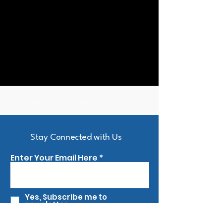
Arches Lane Theatre
Stay Connected with Us
Enter Your Email Here
Yes, Subscribe me to
newsletter
First name