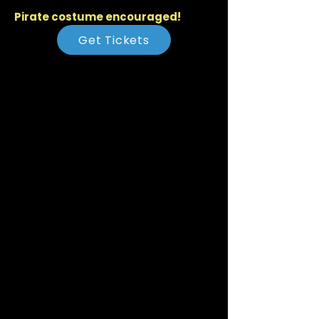
Pirate costume encouraged!
Get Tickets