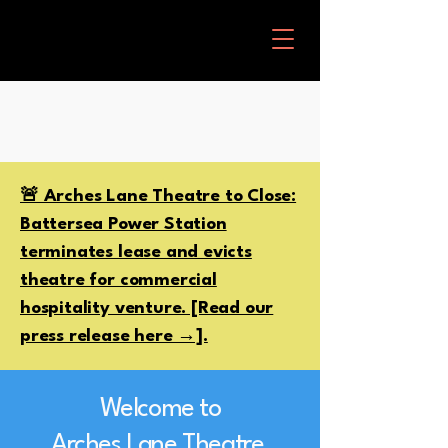
🚨 Arches Lane Theatre to Close:
Battersea Power Station
terminates lease and evicts
theatre for commercial
hospitality venture. [Read our
press release here →].
Welcome to
Arches Lane Theatre