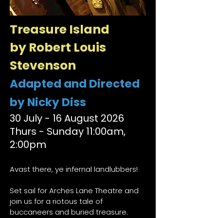
Treasure Island
by Robert Louis
Stevenson
Adapted and Directed
by Nicky Diss
​30 July - 16 August 2026
Thurs - Sunday 11:00am,
2:00pm
Avast there, ye infernal landlubbers!
Set sail for Arches Lane Theatre and
join us for a riotous tale of
buccaneers and buried treasure.