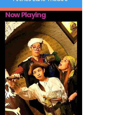
Now Playing