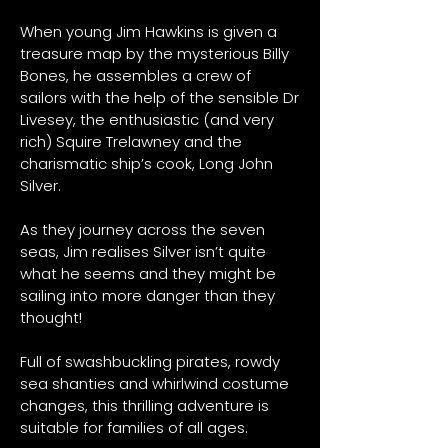
When young Jim Hawkins is given a
treasure map by the mysterious Billy
Bones, he assembles a crew of
sailors with the help of the sensible Dr
Livesey, the enthusiastic (and very
rich) Squire Trelawney and the
charismatic ship’s cook, Long John
Silver.
As they journey across the seven
seas, Jim realises Silver isn’t quite
what he seems and they might be
sailing into more danger than they
thought!
Full of swashbuckling pirates, rowdy
sea shanties and whirlwind costume
changes, this thrilling adventure is
suitable for families of all ages.