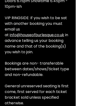
Doors 6.15pm Showtime 6.45pm -
10pm-ish
VIP RINGSIDE: If you wish to be sat
with another booking you must
email us
at
info@houseofburlesque.co.uk
in
advance telling us your booking
name and that of the booking(s)
you wish to join.
Bookings are non- transferable
between dates/shows/ticket type
and non-refundable.
General unreserved seating is first
come, first served for each ticket
bracket sold unless specified
otherwise.