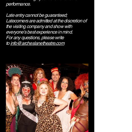
performance.
Late entry cannot be guaranteed;
Latecomers are admitted at the discretion of
the visiting company and show with
everyone's best experience in mind.
​For any questions, please write
to
info@archeslanetheatre.com