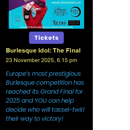
Tickets
Burlesque Idol: The Final
23 November 2025, 6.15 pm
Europe’s most prestigious
Burlesque competition has
reached its Grand Final for
2025 and YOU can help
decide who will tassel-twirl
their way to victory!