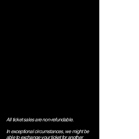
All ticket sales are non-refundable.
In exceptional circumstances, we might be
able to exchange your ticket for another