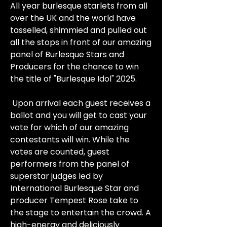
All year burlesque starlets from all
over the UK and the world have
tasselled, shimmied and pulled out
all the stops in front of our amazing
panel of Burlesque Stars and
Producers for the chance to win
the title of "Burlesque Idol" 2025.
Upon arrival each guest receives a
ballot and you will get to cast your
vote for which of our amazing
contestants will win. While the
votes are counted, guest
performers from the panel of
superstar judges led by
International Burlesque Star and
producer Tempest Rose take to
the stage to entertain the crowd. A
high-energy and deliciously