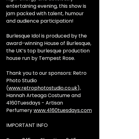
entertaining evening, this show is
jam packed with talent, humour
and audience participation!
Burlesque Idol is produced by the
award-winning House of Burlesque,
the UK’s top burlesque production
house run by Tempest Rose.
Thank you to our sponsors: Retro
Photo Studio
(
www.retrophotostudio.co.uk
),
Hannah Arteaga Costume and
4160Tuesdays - Artisan
Perfumery
www.4160tuesdays.com
IMPORTANT INFO