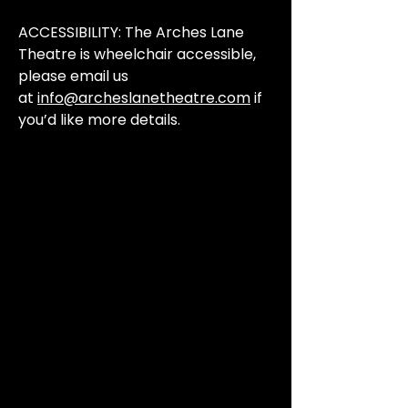
ACCESSIBILITY: The Arches Lane
Theatre is wheelchair accessible,
please email us
at
info@archeslanetheatre.com
if
you’d like more details.