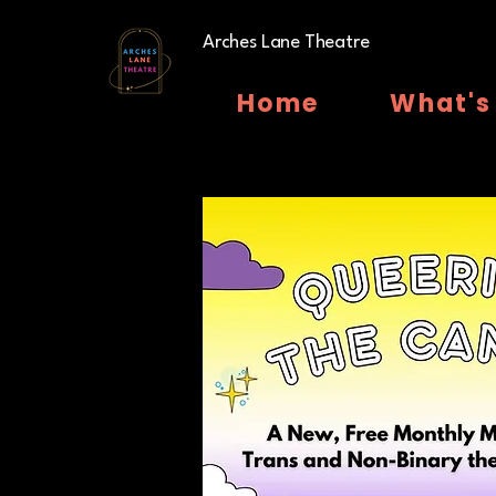
Arches Lane Theatre
Home
What's