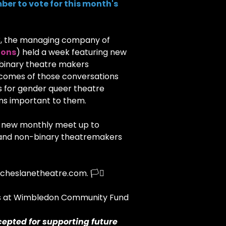
ber to vote for this month's
3, the managing company of
ions
) held a week featuring new
-binary theatre makers
tcomes of those conversations
s for gender queer theatre
ons important to them.
 a new monthly meet up to
s and non-binary theatremakers
cheslanetheatre.com. 🏳️‍⚧️
ks at Wimbledon Community Fund
cepted for supporting future