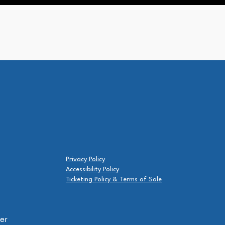
Privacy Policy
Accessibility Policy
Ticketing Policy & Terms of Sale
er