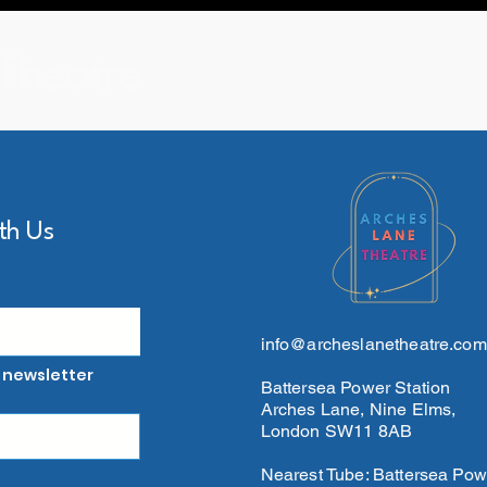
Theatre
th Us
info@archeslanetheatre.com
 newsletter
Battersea Power Station
Arches Lane, Nine Elms,
London SW11 8AB
Nearest Tube: Battersea Pow