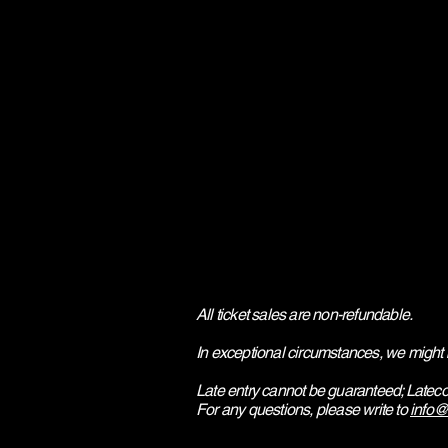
All ticket sales are non-refundable.
In exceptional circumstances, we might 
Late entry cannot be guaranteed; Lateco
​For any questions, please write to
info@