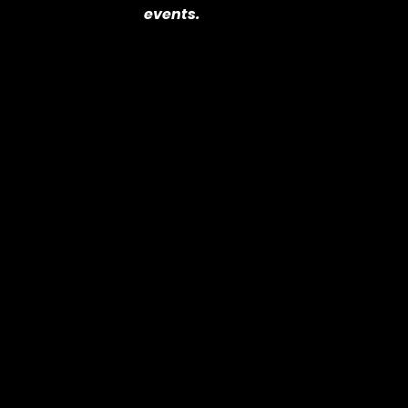
events.