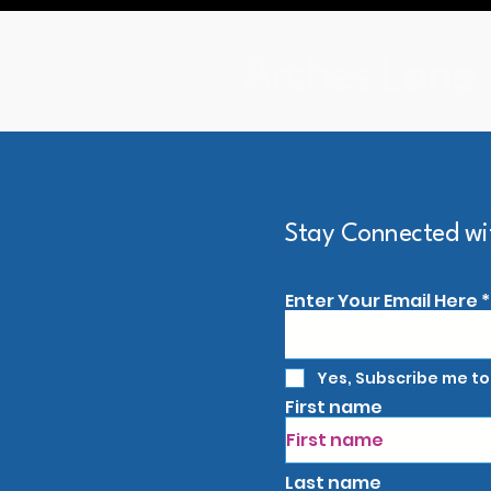
Arches Lane 
Arches Lane Theatre
Stay Connected wi
Enter Your Email Here
Yes, Subscribe me to
First name
Last name