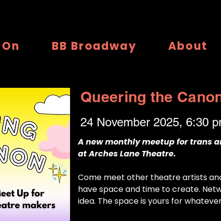
 On
BB Broadway
About
Queering the Cano
24 November 2025, 6:30 
A new monthly meetup for trans 
at Arches Lane Theatre.
Come meet other theatre artists a
have space and time to create. Netw
idea. The space is yours for whateve