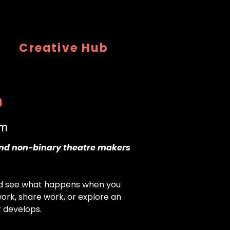
Creative Hub
n
pm
and non-binary theatre makers
nd see what happens when you
ork, share work, or explore an
r develops.