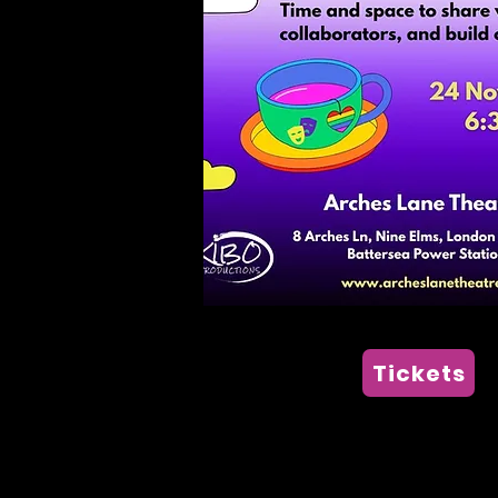
Tickets