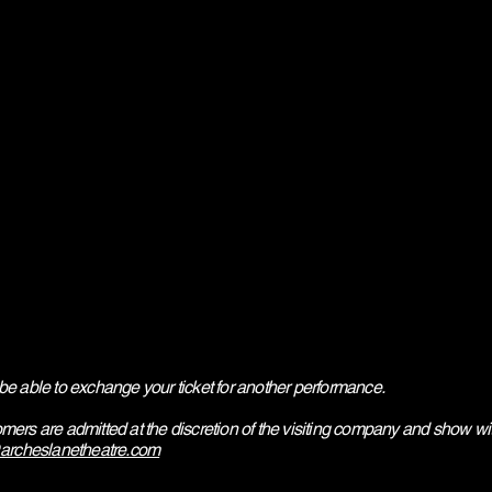
be able to exchange your ticket for another performance.
mers are admitted at the discretion of the visiting company and show w
archeslanetheatre.com