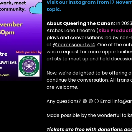
Visit our instagram from 17 Novem
topic.
About Queering the Canon:
In 202
Arches Lane Theatre (
Kibo Product
plays and conversations led by non
at
@baronscourtw14
. One of the ou
was a request for more opportunitie
artists to meet up and hold discussi
Now, we're delighted to be offering
continue the conversation. All tran
are welcome.
Any questions? 🟣 🟡 ⚪ Email info@ar
Made possible by the wonderful fol
Tickets are free with donations ac