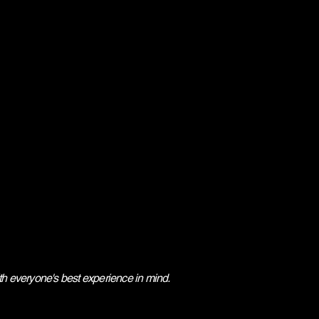
ith everyone's best experience in mind.