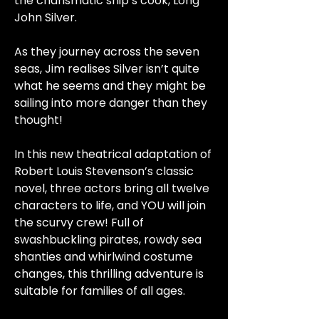
the charismatic ship’s cook, Long
John Silver.
As they journey across the seven
seas, Jim realises Silver isn’t quite
what he seems and they might be
sailing into more danger than they
thought!
In this new theatrical adaptation of
Robert Louis Stevenson’s classic
novel, three actors bring all twelve
characters to life, and YOU will join
the scurvy crew! Full of
swashbuckling pirates, rowdy sea
shanties and whirlwind costume
changes, this thrilling adventure is
suitable for families of all ages.