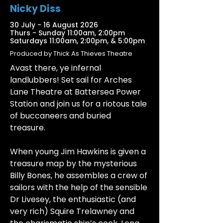
Nicky Diss
30 July - 16 August 2026
Thurs - Sunday 11:00am, 2:00pm
Saturdays 11:00am, 2:00pm, & 5:00pm
Produced by Thick As Thieves Theatre
Avast there, ye infernal
landlubbers! Set sail for Arches
Lane Theatre at Battersea Power
Station and join us for a riotous tale
of buccaneers and buried
treasure.
When young Jim Hawkins is given a
treasure map by the mysterious
Billy Bones, he assembles a crew of
sailors with the help of the sensible
Dr Livesey, the enthusiastic (and
very rich) Squire Trelawney and