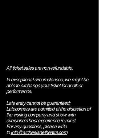
All ticket sales are non-refundable.
In exceptional circumstances, we might be
able to exchange your ticket for another
performance.
Late entry cannot be guaranteed;
Latecomers are admitted at the discretion of
the visiting company and show with
everyone's best experience in mind.
​For any questions, please write
to
info@archeslanetheatre.com