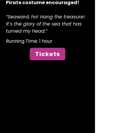
Pirate costume encouraged!
“Seaward, ho! Hang the treasure!
It’s the glory of the sea that has
turned my head.”
Running Time: 1 hour​
Tickets