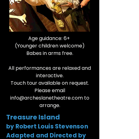
Age guidance: 6+
(Younger children welcome)
Babes in arms free.
All performances are relaxed and
interactive.
Touch tour available on request.
Please email
info@archeslanetheatre.com
to
arrange.​​
Treasure Island
by Robert Louis Stevenson
Adapted and Directed by