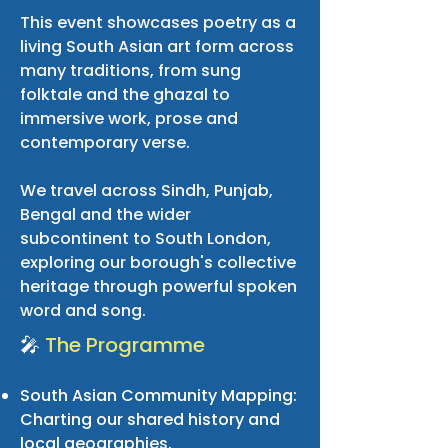
This event showcases poetry as a
living South Asian art form across
many traditions, from sung
folktale and the ghazal to
immersive work, prose and
contemporary verse.
We travel across Sindh, Punjab,
Bengal and the wider
subcontinent to South London,
exploring our borough's collective
heritage through powerful spoken
word and song.
🎤
The Programme
South Asian Community Mapping:
Charting our shared history and
local geographies.