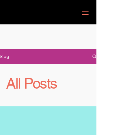
Blog
All Posts