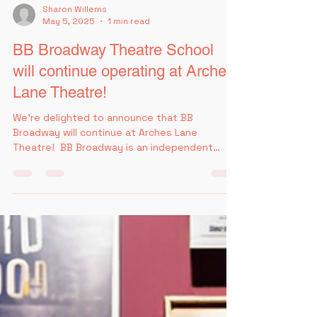
Sharon Willems
May 5, 2025
1 min read
BB Broadway Theatre School
will continue operating at Arches
Lane Theatre!
We're delighted to announce that BB
Broadway will continue at Arches Lane
Theatre! ​ BB Broadway is an independent
theatre school working...