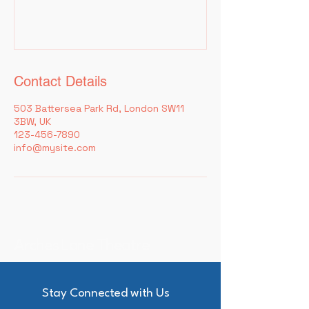
Contact Details
503 Battersea Park Rd, London SW11
3BW, UK
123-456-7890
info@mysite.com
Arches Lane Theatre
Stay Connected with Us