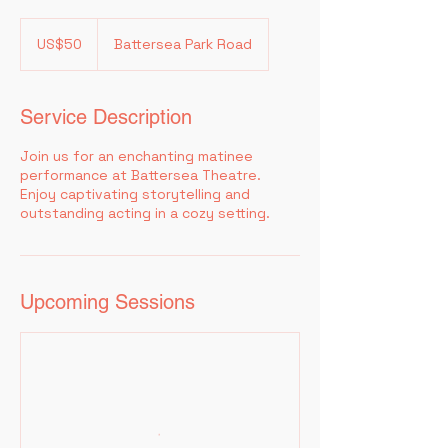
50
US
US$50
Battersea Park Road
dollars
Service Description
Join us for an enchanting matinee
performance at Battersea Theatre.
Enjoy captivating storytelling and
outstanding acting in a cozy setting.
Upcoming Sessions