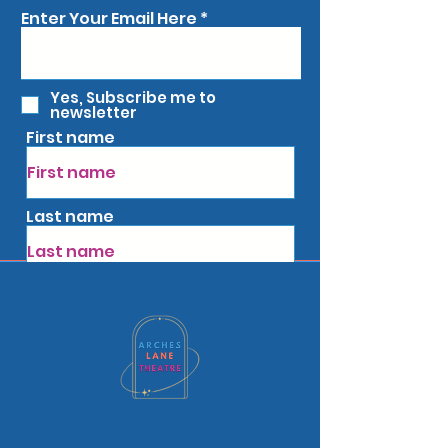
Enter Your Email Here
Yes, Subscribe me to
newsletter
First name
Last name
Subscribe