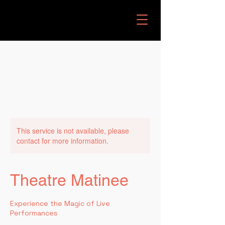
This service is not available, please
contact for more information.
Theatre Matinee
Experience the Magic of Live
Performances